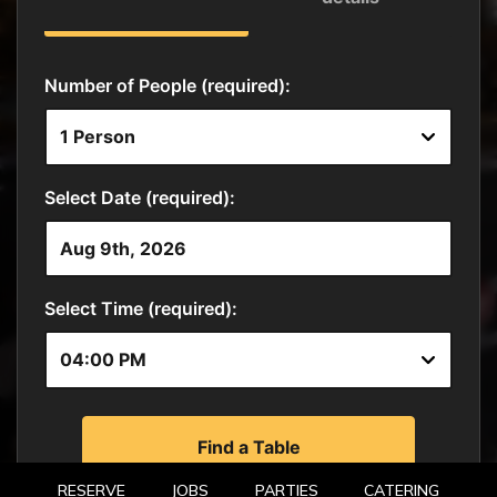
RESERVE
JOBS
PARTIES
CATERING