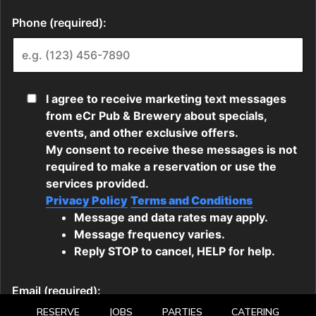
RESERVE
JOBS
PARTIES
CATERING