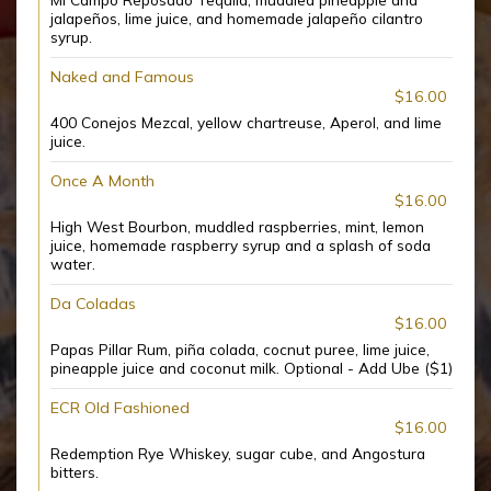
jalapeños, lime juice, and homemade jalapeño cilantro
syrup.
Naked and Famous
$16.00
400 Conejos Mezcal, yellow chartreuse, Aperol, and lime
juice.
Once A Month
$16.00
High West Bourbon, muddled raspberries, mint, lemon
juice, homemade raspberry syrup and a splash of soda
water.
Da Coladas
$16.00
Papas Pillar Rum, piña colada, cocnut puree, lime juice,
pineapple juice and coconut milk. Optional - Add Ube ($1)
ECR Old Fashioned
$16.00
Redemption Rye Whiskey, sugar cube, and Angostura
bitters.