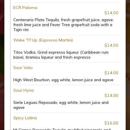
ECR Paloma
$14.00
Centenario Plata Tequila, fresh grapefruit juice, agave,
fresh lime juice and Fever Tree grapefruit soda with a
Tajin rim
Wake 'Tf Up (Espresso Martini)
$14.00
Titos Vodka, Grind espresso liqueur (Caribbean rum
base), tiramisu liqueur and fresh espresso
Sour Vato
$14.00
High West Bourbon, egg white, lemon juice and agave
Sour Hyna
$14.00
Siete Leguas Reposado, egg white, lemon juice and
agave
Spicy Latina
$16.00
Mi Campo Reposado Tequila, muddled pineapple and