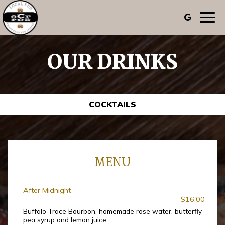
Togg
navig
OUR DRINKS
COCKTAILS
MENU
After Midnight
$16.00
Buffalo Trace Bourbon, homemade rose water, butterfly
pea syrup and lemon juice